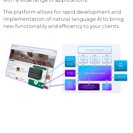
with a wide range of applications.
The platform allows for rapid development and
implementation of natural language AI to bring
new functionality and efficiency to your clients.