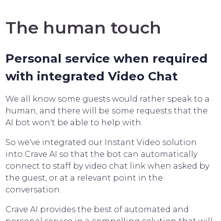
The human touch
Personal service when required
with integrated Video Chat
We all know some guests would rather speak to a
human, and there will be some requests that the
AI bot won't be able to help with.
So we've integrated our Instant Video solution
into Crave AI so that the bot can automatically
connect to staff by video chat link when asked by
the guest, or at a relevant point in the
conversation.
Crave AI provides the best of automated and