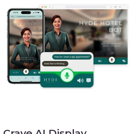
Crave AI Display