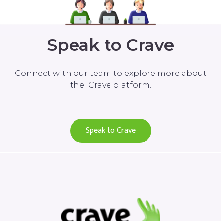
Speak to Crave
Connect with our team to explore more about
the Crave platform.
Speak to Crave