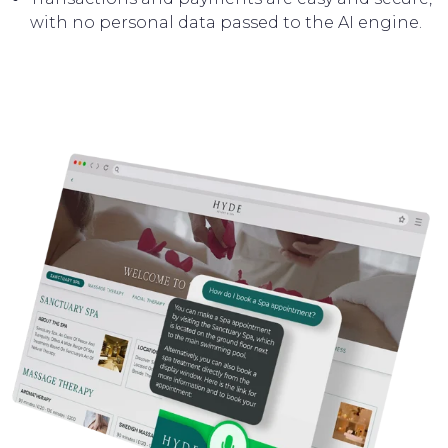
with no personal data passed to the AI engine.