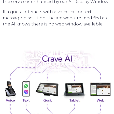
the service is enhanced by our AI Display Window.
If a guest interacts with a voice call or text
messaging solution, the answers are modified as
the AI knows there is no web window available.