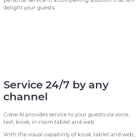
personal service in a compelling solution that will
delight your guests.
Service 24/7 by any
channel
Crave AI provides service to your guests via voice,
text, kiosk, in-room tablet and web.
With the visual capability of kiosk, tablet and web,