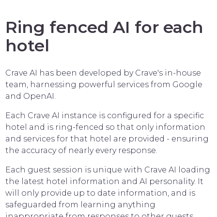
Ring fenced AI for each
hotel
Crave AI has been developed by Crave's in-house
team, harnessing powerful services from Google
and OpenAI.
Each Crave AI instance is configured for a specific
hotel and is ring-fenced so that only information
and services for that hotel are provided - ensuring
the accuracy of nearly every response.
Each guest session is unique with Crave AI loading
the latest hotel information and AI personality. It
will only provide up to date information, and is
safeguarded from learning anything
inappropriate from responses to other guests.