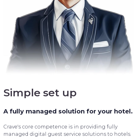
Simple set up
A fully managed solution for your hotel.
Crave's core competence is in providing fully
managed digital guest service solutions to hotels.