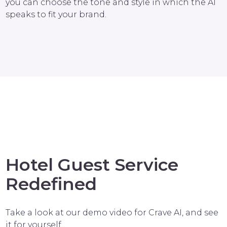
you can choose the tone and style in which the AI
speaks to fit your brand.
Hotel Guest Service
Redefined
Take a look at our demo video for Crave AI, and see
it for yourself.