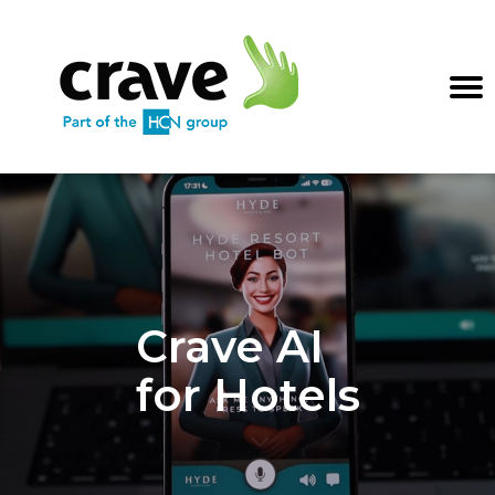
Crave AI
for Hotels