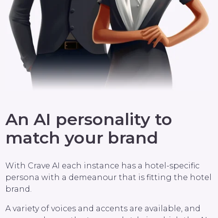
An AI personality to
match your brand
With Crave AI each instance has a hotel-specific
persona with a demeanour that is fitting the hotel
brand.
A variety of voices and accents are available, and