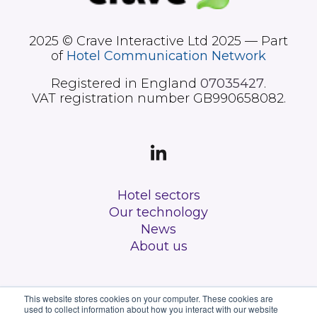
2025 © Crave Interactive Ltd 2025 — Part
of
Hotel Communication Network
Registered in England
07035427
.
VAT registration number GB990658082.
Hotel sectors
Our technology
News
About us
This website stores cookies on your computer. These cookies are
used to collect information about how you interact with our website