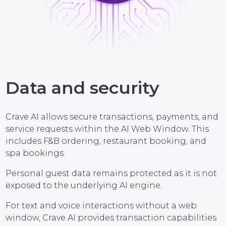
Data and security
Crave AI allows secure transactions, payments, and
service requests within the AI Web Window. This
includes F&B ordering, restaurant booking, and
spa bookings.
Personal guest data remains protected as it is not
exposed to the underlying AI engine.
For text and voice interactions without a web
window, Crave AI provides transaction capabilities