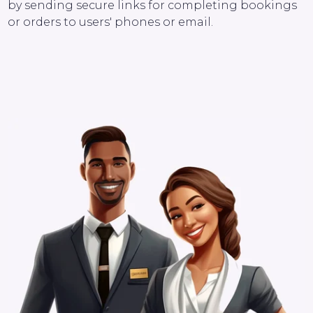
by sending secure links for completing bookings
or orders to users' phones or email.