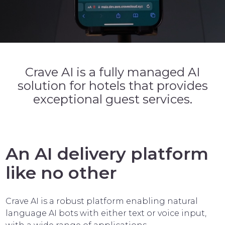
Crave AI is a fully managed AI
solution for hotels that provides
exceptional guest services.
An AI delivery platform
like no other
Crave AI is a robust platform enabling natural
language AI bots with either text or voice input,