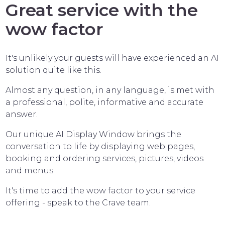
Great service with the
wow factor
It's unlikely your guests will have experienced an AI
solution quite like this.
Almost any question, in any language, is met with
a professional, polite, informative and accurate
answer.
Our unique AI Display Window brings the
conversation to life by displaying web pages,
booking and ordering services, pictures, videos
and menus.
It's time to add the wow factor to your service
offering - speak to the Crave team.