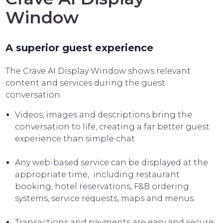
Window
A superior guest experience
The Crave AI Display Window shows relevant
content and services during the guest
conversation.
Videos, images and descriptions bring the
conversation to life, creating a far better guest
experience than simple chat.
Any web-based service can be displayed at the
appropriate time, including restaurant
booking, hotel reservations, F&B ordering
systems, service requests, maps and menus.
Transactions and payments are easy and secure,