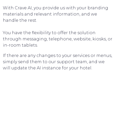
With Crave AI, you provide us with your branding
materials and relevant information, and we
handle the rest.
You have the flexibility to offer the solution
through messaging, telephone, website, kiosks, or
in-room tablets.
If there are any changes to your services or menus,
simply send them to our support team, and we
will update the AI instance for your hotel.