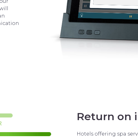
 our
will
an
ication
Return on 
Hotels offering spa serv