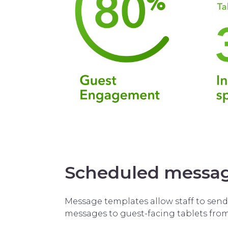
Scheduled messa
Message templates allow staff to sen
messages to guest-facing tablets fro