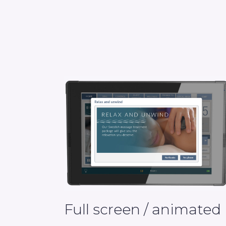
Full screen / animated