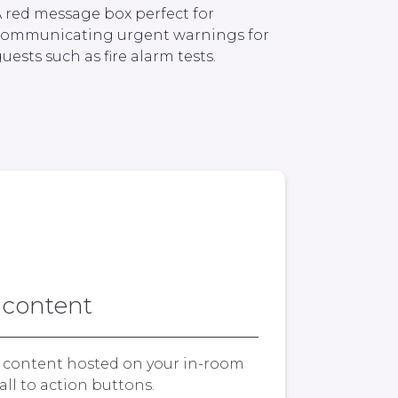
 red message box perfect for
communicating urgent warnings for
uests such as fire alarm tests.
 content
y content hosted on your in-room
all to action buttons.