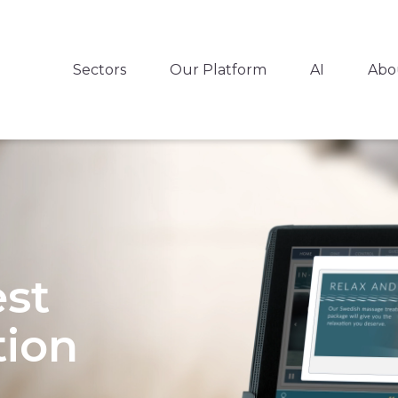
Sectors
Our Platform
AI
Abo
est
ion