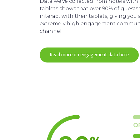
Data we’ve collected from hotels with
tablets shows that over 90% of guests 
interact with their tablets, giving you 
extremely high engagement commun
channel.
Read more on engagement data here