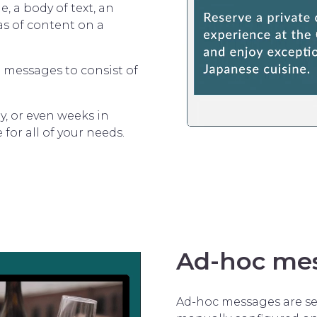
, a body of text, an
as of content on a
re messages to consist of
y, or even weeks in
 for all of your needs.
Ad-hoc me
Ad-hoc messages are set