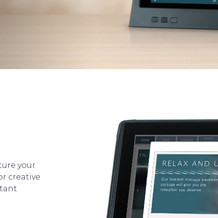
ure your
or creative
tant