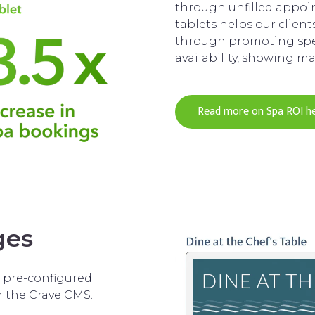
through unfilled appo
tablets helps our clien
through promoting spe
availability, showing m
Read more on Spa ROI h
ges
d pre-configured
m the Crave CMS.