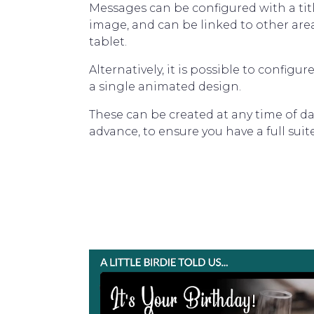
Messages can be configured with a title
image, and can be linked to other are
tablet.
Alternatively, it is possible to configu
a single animated design.
These can be created at any time of da
advance, to ensure you have a full suite