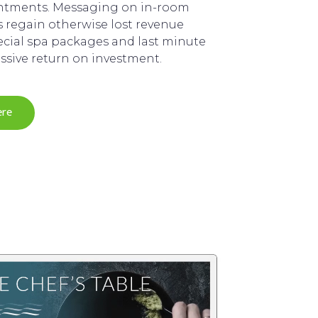
intments. Messaging on in-room
ts regain otherwise lost revenue
cial spa packages and last minute
assive return on investment.
ere