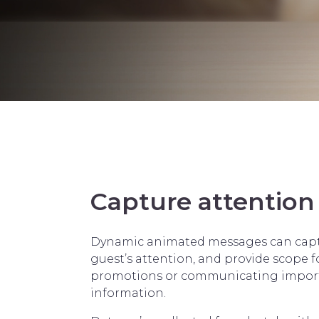
Capture attention
Dynamic animated messages can capt
guest’s attention, and provide scope f
promotions or communicating impor
information.