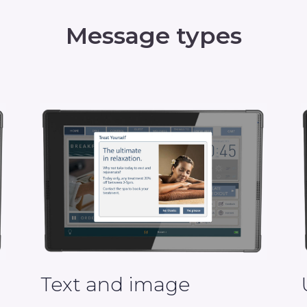
Message types
Text and image