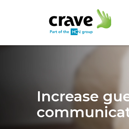
Increase gu
communicat