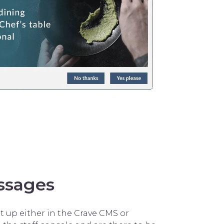
ssages
 up either in the Crave CMS or