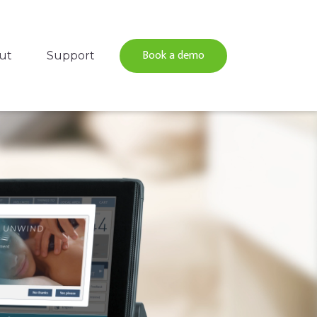
Book a demo
ut
Support