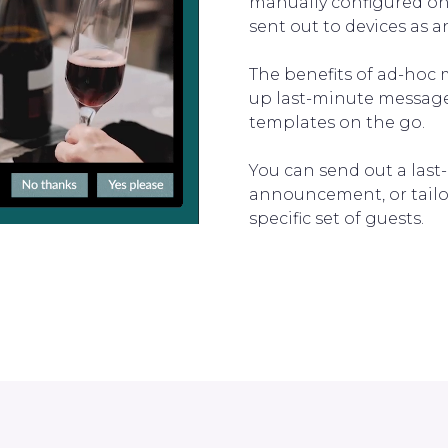
manually configured on 
sent out to devices as 
The benefits of ad-hoc 
up last-minute messages
templates on the go.
You can send out a las
announcement, or tailo
specific set of guests.