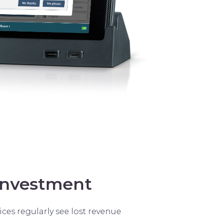
investment
ices regularly see lost revenue