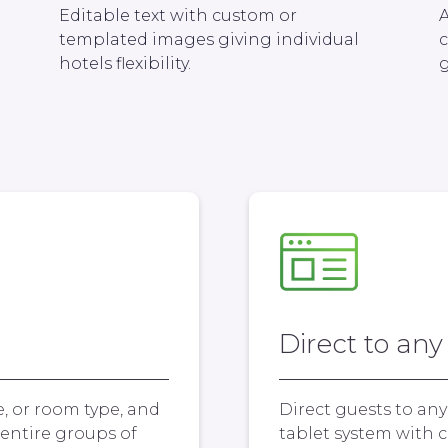
Editable text with custom or
A
templated images giving individual
hotels flexibility.
g
Direct to any
e, or room type, and
Direct guests to an
entire groups of
tablet system with c