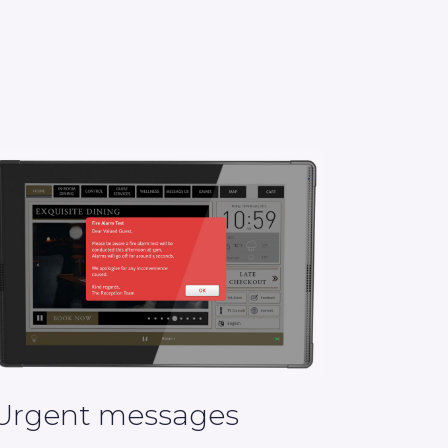
Urgent messages