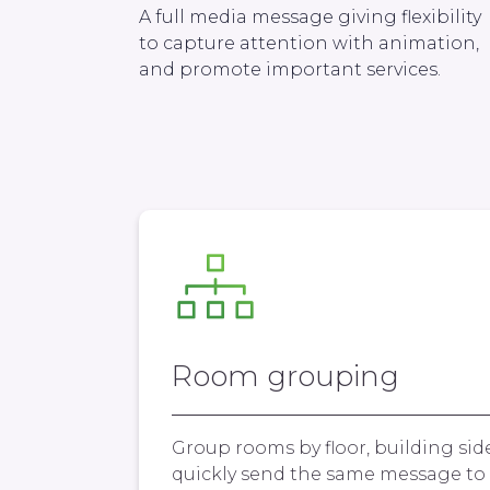
A full media message giving flexibility
to capture attention with animation,
and promote important services.
Room grouping
Group rooms by floor, building sid
quickly send the same message to 