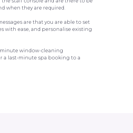
the staff console and are there to be
and when they are required.
messages are that you are able to set
 with ease, and personalise existing
t-minute window-cleaning
r a last-minute spa booking to a