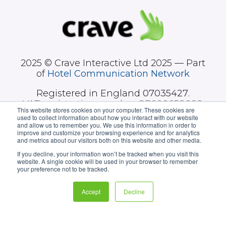
2025 © Crave Interactive Ltd 2025 — Part
of
Hotel Communication Network
Registered in England
07035427
.
VAT registration number GB990658082.
This website stores cookies on your computer. These cookies are
used to collect information about how you interact with our website
and allow us to remember you. We use this information in order to
improve and customize your browsing experience and for analytics
and metrics about our visitors both on this website and other media.
If you decline, your information won’t be tracked when you visit this
website. A single cookie will be used in your browser to remember
your preference not to be tracked.
Hotel sectors
Our technology
Accept
Decline
News
About us