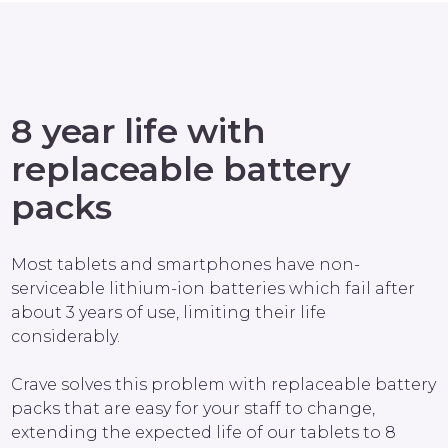
8 year life with
replaceable battery
packs
Most tablets and smartphones have non-
serviceable lithium-ion batteries which fail after
about 3 years of use, limiting their life
considerably.
Crave solves this problem with replaceable battery
packs that are easy for your staff to change,
extending the expected life of our tablets to 8