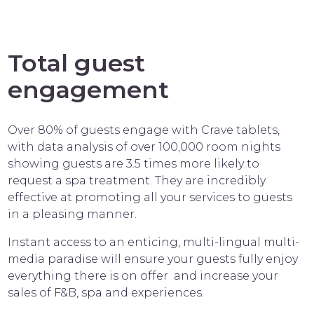
Total guest
engagement
Over 80% of guests engage with Crave tablets,
with data analysis of over 100,000 room nights
showing guests are 3.5 times more likely to
request a spa treatment. They are incredibly
effective at promoting all your services to guests
in a pleasing manner.
Instant access to an enticing, multi-lingual multi-
media paradise will ensure your guests fully enjoy
everything there is on offer and increase your
sales of F&B, spa and experiences.