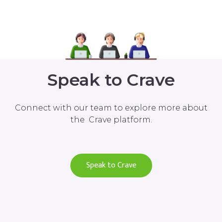
Speak to Crave
Connect with our team to explore more about
the Crave platform.
Speak to Crave