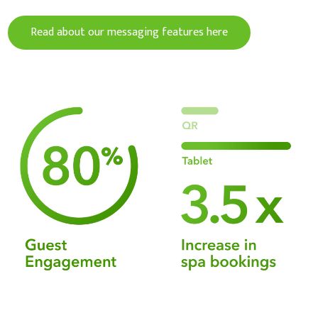
Read about our messaging features here