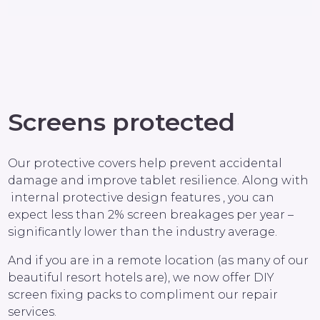
Screens protected
Our protective covers help prevent accidental
damage and improve tablet resilience. Along with
internal protective design features , you can
expect less than 2% screen breakages per year –
significantly lower than the industry average.
And if you are in a remote location (as many of our
beautiful resort hotels are), we now offer DIY
screen fixing packs to compliment our repair
services.