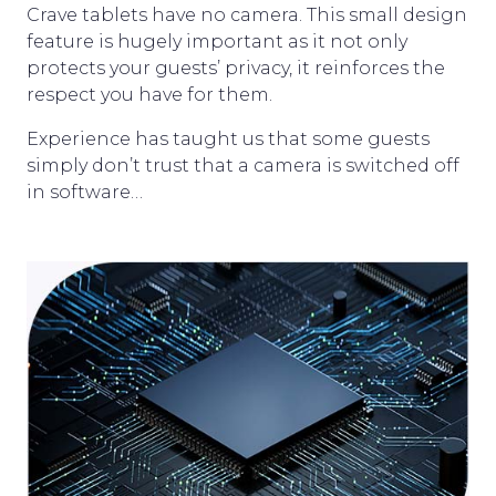
Crave tablets have no camera. This small design
feature is hugely important as it not only
protects your guests’ privacy, it reinforces the
respect you have for them.
Experience has taught us that some guests
simply don’t trust that a camera is switched off
in software…