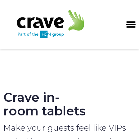
Crave in-
room tablets
Make your guests feel like VIPs