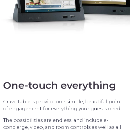
One-touch everything
Crave tablets provide one simple, beautiful point
of engagement for everything your guests need.
The possibilities are endless, and include e-
concierge, video, and room controls as well as all