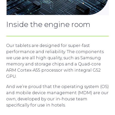
Inside the engine room
Our tablets are designed for super-fast
performance and reliability. The components
we use are all high quality, such as Samsung
memory and storage chips and a Quad-core
ARM Cortex-A55 processor with integral G52
GPU
.
And we’re proud that the operating system (OS)
and mobile device management (MDM) are our
own, developed by our in-house team
specifically for use in hotels.