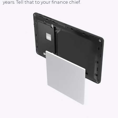
years. Tell that to your finance chief.