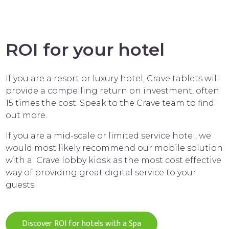
ROI for your hotel
If you are a resort or luxury hotel, Crave tablets will
provide a compelling return on investment, often
15 times the cost. Speak to the Crave team to find
out more.
If you are a mid-scale or limited service hotel, we
would most likely recommend our mobile solution
with a Crave lobby kiosk as the most cost effective
way of providing great digital service to your
guests.
Discover ROI for hotels with a Spa