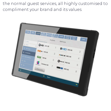
the normal guest services, all highly customised to
compliment your brand and its values.