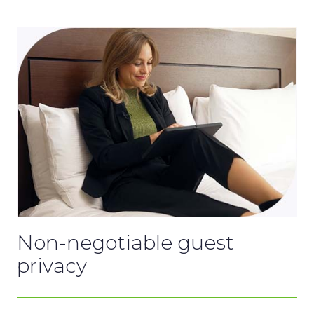
Non-negotiable guest
privacy