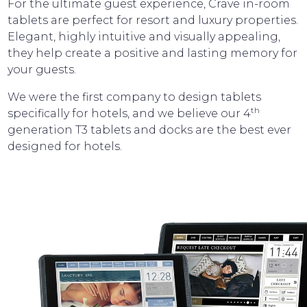
For the ultimate guest experience, Crave in-room
tablets are perfect for resort and luxury properties.
Elegant, highly intuitive and visually appealing,
they help create a positive and lasting memory for
your guests.
We were the first company to design tablets
th
specifically for hotels, and we believe our 4
generation T3 tablets and docks are the best ever
designed for hotels.