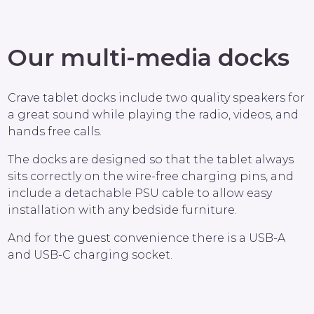
Our multi-media docks
Crave tablet docks include two quality speakers for
a great sound while playing the radio, videos, and
hands free calls.
The docks are designed so that the tablet always
sits correctly on the wire-free charging pins, and
include a detachable PSU cable to allow easy
installation with any bedside furniture.
And for the guest convenience there is a USB-A
and USB-C charging socket.