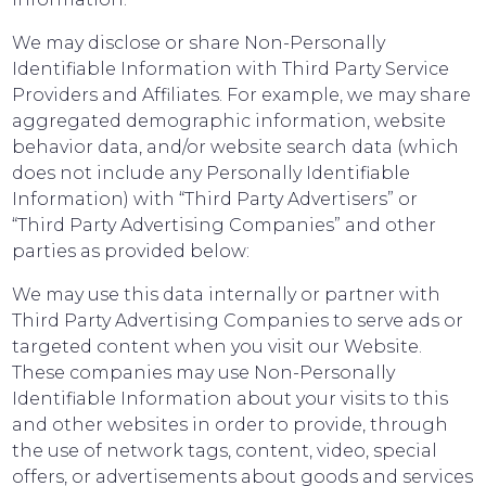
We may disclose or share Non-Personally
Identifiable Information with Third Party Service
Providers and Affiliates. For example, we may share
aggregated demographic information, website
behavior data, and/or website search data (which
does not include any Personally Identifiable
Information) with “Third Party Advertisers” or
“Third Party Advertising Companies” and other
parties as provided below:
We may use this data internally or partner with
Third Party Advertising Companies to serve ads or
targeted content when you visit our Website.
These companies may use Non-Personally
Identifiable Information about your visits to this
and other websites in order to provide, through
the use of network tags, content, video, special
offers, or advertisements about goods and services