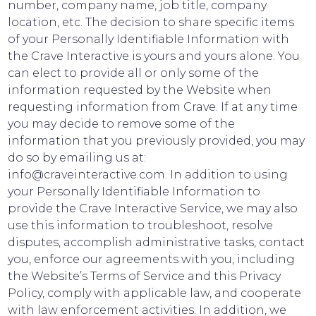
number, company name, job title, company
location, etc. The decision to share specific items
of your Personally Identifiable Information with
the Crave Interactive is yours and yours alone. You
can elect to provide all or only some of the
information requested by the Website when
requesting information from Crave. If at any time
you may decide to remove some of the
information that you previously provided, you may
do so by emailing us at:
info@craveinteractive.com. In addition to using
your Personally Identifiable Information to
provide the Crave Interactive Service, we may also
use this information to troubleshoot, resolve
disputes, accomplish administrative tasks, contact
you, enforce our agreements with you, including
the Website’s Terms of Service and this Privacy
Policy, comply with applicable law, and cooperate
with law enforcement activities. In addition, we