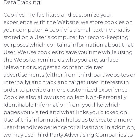
Data Tracking:
Cookies – To facilitate and customize your
experience with the Website, we store cookies on
your computer. A cookie is a small text file that is
stored on a User’s computer for record-keeping
purposes which contains information about that
User. We use cookies to save you time while using
the Website, remind us who you are, surface
relevant or suggested content, deliver
advertisements (either from third-part websites or
internally) and track and target user interests in
order to provide a more customized experience.
Cookies also allow us to collect Non-Personally
Identifiable Information from you, like which
pages you visited and what links you clicked on.
Use of this information helps us to create a more
user-friendly experience for all visitors. In addition,
we may use Third Party Advertising Companies to