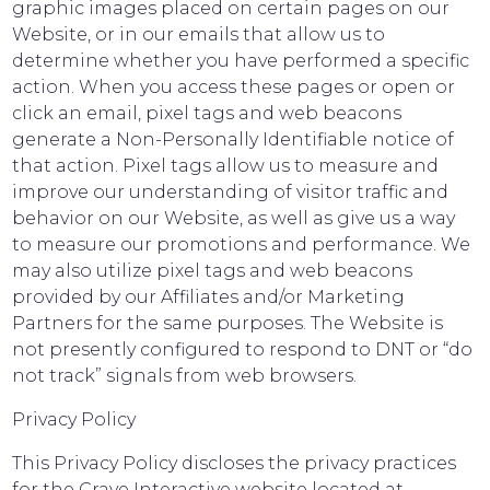
graphic images placed on certain pages on our
Website, or in our emails that allow us to
determine whether you have performed a specific
action. When you access these pages or open or
click an email, pixel tags and web beacons
generate a Non-Personally Identifiable notice of
that action. Pixel tags allow us to measure and
improve our understanding of visitor traffic and
behavior on our Website, as well as give us a way
to measure our promotions and performance. We
may also utilize pixel tags and web beacons
provided by our Affiliates and/or Marketing
Partners for the same purposes. The Website is
not presently configured to respond to DNT or “do
not track” signals from web browsers.
Privacy Policy
This Privacy Policy discloses the privacy practices
for the Crave Interactive website located at