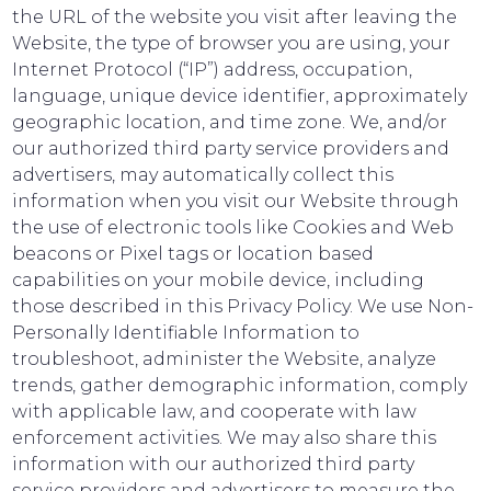
the URL of the website you visit after leaving the
Website, the type of browser you are using, your
Internet Protocol (“IP”) address, occupation,
language, unique device identifier, approximately
geographic location, and time zone. We, and/or
our authorized third party service providers and
advertisers, may automatically collect this
information when you visit our Website through
the use of electronic tools like Cookies and Web
beacons or Pixel tags or location based
capabilities on your mobile device, including
those described in this Privacy Policy. We use Non-
Personally Identifiable Information to
troubleshoot, administer the Website, analyze
trends, gather demographic information, comply
with applicable law, and cooperate with law
enforcement activities. We may also share this
information with our authorized third party
service providers and advertisers to measure the