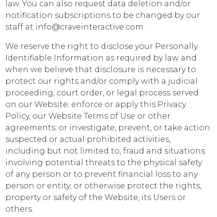
law. You can also request data deletion and/or
notification subscriptions to be changed by our
staff at info@craveinteractive.com.
We reserve the right to disclose your Personally
Identifiable Information as required by law and
when we believe that disclosure is necessary to
protect our rights and/or comply with a judicial
proceeding, court order, or legal process served
on our Website; enforce or apply this Privacy
Policy, our Website Terms of Use or other
agreements; or investigate, prevent, or take action
suspected or actual prohibited activities,
including but not limited to, fraud and situations
involving potential threats to the physical safety
of any person or to prevent financial loss to any
person or entity; or otherwise protect the rights,
property or safety of the Website, its Users or
others.