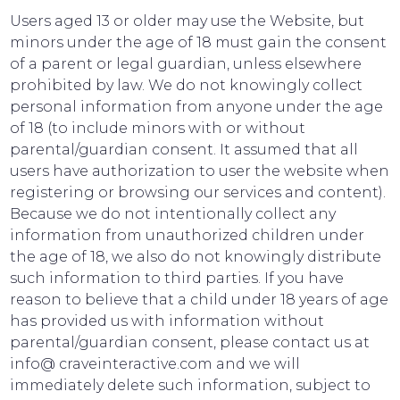
Users aged 13 or older may use the Website, but
minors under the age of 18 must gain the consent
of a parent or legal guardian, unless elsewhere
prohibited by law. We do not knowingly collect
personal information from anyone under the age
of 18 (to include minors with or without
parental/guardian consent. It assumed that all
users have authorization to user the website when
registering or browsing our services and content).
Because we do not intentionally collect any
information from unauthorized children under
the age of 18, we also do not knowingly distribute
such information to third parties. If you have
reason to believe that a child under 18 years of age
has provided us with information without
parental/guardian consent, please contact us at
info@ craveinteractive.com and we will
immediately delete such information, subject to