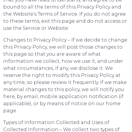
bound to all the terms of this Privacy Policy and
the Website’s Terms of Service. If you do not agree
to these terms, exit this page and do not access or
use the Service or Website.
Changes to Privacy Policy – If we decide to change
this Privacy Policy, we will post those changes to
this page so that you are aware of what
information we collect, how we use it, and under
what circumstances, if any, we disclose it. We
reserve the right to modify this Privacy Policy at
any time, so please review it frequently. If we make
material changes to this policy, we will notify you
here, by email, mobile application notification (if
applicable), or by means of notice on our home
page.
Types of Information Collected and Uses of
Collected Information – We collect two types of