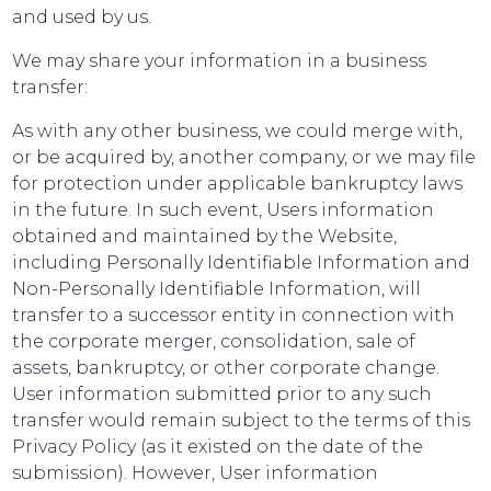
and used by us.
We may share your information in a business
transfer:
As with any other business, we could merge with,
or be acquired by, another company, or we may file
for protection under applicable bankruptcy laws
in the future. In such event, Users information
obtained and maintained by the Website,
including Personally Identifiable Information and
Non-Personally Identifiable Information, will
transfer to a successor entity in connection with
the corporate merger, consolidation, sale of
assets, bankruptcy, or other corporate change.
User information submitted prior to any such
transfer would remain subject to the terms of this
Privacy Policy (as it existed on the date of the
submission). However, User information