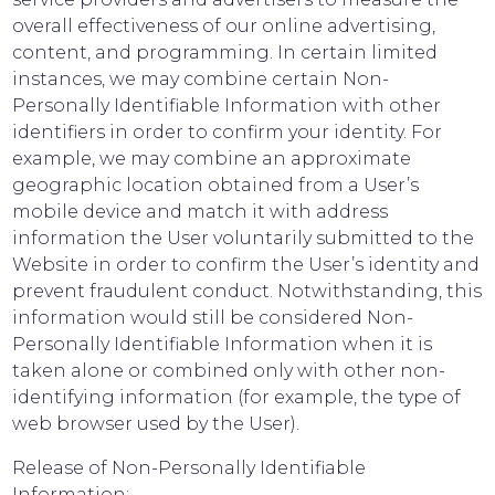
overall effectiveness of our online advertising,
content, and programming. In certain limited
instances, we may combine certain Non-
Personally Identifiable Information with other
identifiers in order to confirm your identity. For
example, we may combine an approximate
geographic location obtained from a User’s
mobile device and match it with address
information the User voluntarily submitted to the
Website in order to confirm the User’s identity and
prevent fraudulent conduct. Notwithstanding, this
information would still be considered Non-
Personally Identifiable Information when it is
taken alone or combined only with other non-
identifying information (for example, the type of
web browser used by the User).
Release of Non-Personally Identifiable
Information: