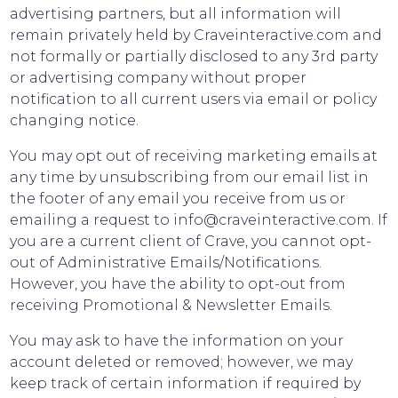
advertising partners, but all information will
remain privately held by Craveinteractive.com and
not formally or partially disclosed to any 3rd party
or advertising company without proper
notification to all current users via email or policy
changing notice.
You may opt out of receiving marketing emails at
any time by unsubscribing from our email list in
the footer of any email you receive from us or
emailing a request to info@craveinteractive.com. If
you are a current client of Crave, you cannot opt-
out of Administrative Emails/Notifications.
However, you have the ability to opt-out from
receiving Promotional & Newsletter Emails.
You may ask to have the information on your
account deleted or removed; however, we may
keep track of certain information if required by