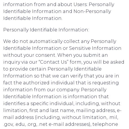
information from and about Users: Personally
Identifiable Information and Non-Personally
Identifiable Information.
Personally Identifiable Information:
We do not automatically collect any Personally
Identifiable Information or Sensitive Information
without your consent. When you submit an
inquiry via our “Contact Us” form, you will be asked
to provide certain Personally Identifiable
Information so that we can verify that you are in
fact the authorized individual that is requesting
information from our company. Personally
Identifiable Information is information that
identifies a specific individual, including, without
limitation, first and last name, mailing address, e-
mail address (including, without limitation, .mil,
.gov, .edu, .org, .net e-mail addresses), telephone