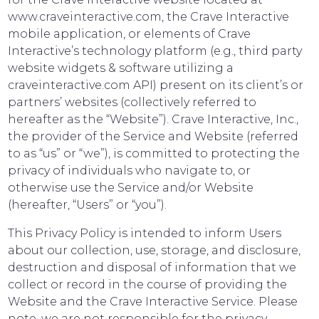
www.craveinteractive.com, the Crave Interactive
mobile application, or elements of Crave
Interactive’s technology platform (e.g., third party
website widgets & software utilizing a
craveinteractive.com API) present on its client’s or
partners’ websites (collectively referred to
hereafter as the “Website”). Crave Interactive, Inc.,
the provider of the Service and Website (referred
to as “us” or “we”), is committed to protecting the
privacy of individuals who navigate to, or
otherwise use the Service and/or Website
(hereafter, “Users” or “you”).
This Privacy Policy is intended to inform Users
about our collection, use, storage, and disclosure,
destruction and disposal of information that we
collect or record in the course of providing the
Website and the Crave Interactive Service. Please
note, we are not responsible for the privacy