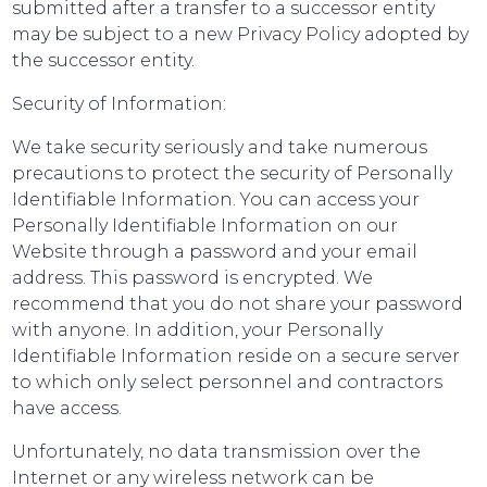
submitted after a transfer to a successor entity
may be subject to a new Privacy Policy adopted by
the successor entity.
Security of Information:
We take security seriously and take numerous
precautions to protect the security of Personally
Identifiable Information. You can access your
Personally Identifiable Information on our
Website through a password and your email
address. This password is encrypted. We
recommend that you do not share your password
with anyone. In addition, your Personally
Identifiable Information reside on a secure server
to which only select personnel and contractors
have access.
Unfortunately, no data transmission over the
Internet or any wireless network can be