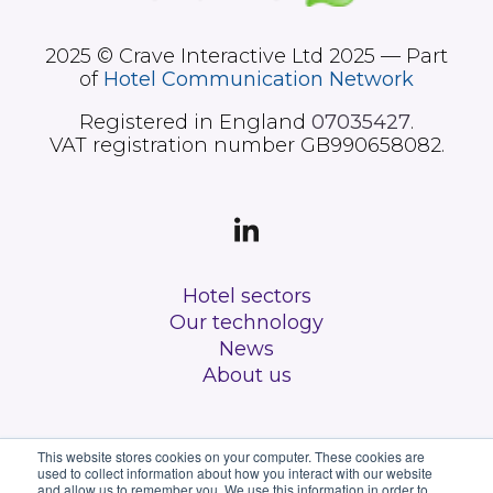
2025 © Crave Interactive Ltd 2025 — Part
of
Hotel Communication Network
Registered in England
07035427
.
VAT registration number GB990658082.
Hotel sectors
Our technology
News
About us
This website stores cookies on your computer. These cookies are
used to collect information about how you interact with our website
and allow us to remember you. We use this information in order to