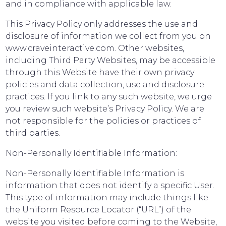
and in compliance with applicable law.
This Privacy Policy only addresses the use and
disclosure of information we collect from you on
www.craveinteractive.com. Other websites,
including Third Party Websites, may be accessible
through this Website have their own privacy
policies and data collection, use and disclosure
practices. If you link to any such website, we urge
you review such website’s Privacy Policy. We are
not responsible for the policies or practices of
third parties.
Non-Personally Identifiable Information:
Non-Personally Identifiable Information is
information that does not identify a specific User.
This type of information may include things like
the Uniform Resource Locator (“URL”) of the
website you visited before coming to the Website,