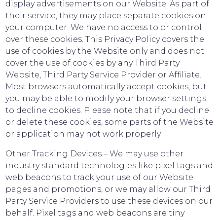
display advertisements on our Website. As part of
their service, they may place separate cookies on
your computer. We have no access to or control
over these cookies. This Privacy Policy covers the
use of cookies by the Website only and does not
cover the use of cookies by any Third Party
Website, Third Party Service Provider or Affiliate.
Most browsers automatically accept cookies, but
you may be able to modify your browser settings
to decline cookies. Please note that if you decline
or delete these cookies, some parts of the Website
or application may not work properly.
Other Tracking Devices – We may use other
industry standard technologies like pixel tags and
web beacons to track your use of our Website
pages and promotions, or we may allow our Third
Party Service Providers to use these devices on our
behalf. Pixel tags and web beacons are tiny