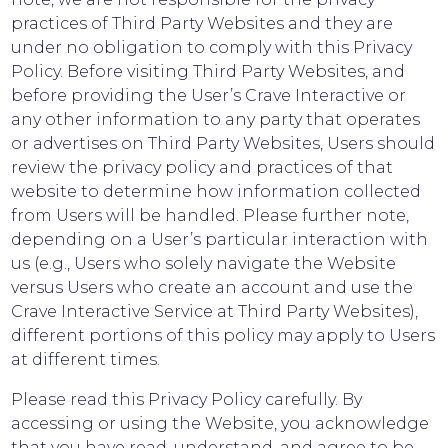
practices of Third Party Websites and they are
under no obligation to comply with this Privacy
Policy. Before visiting Third Party Websites, and
before providing the User’s Crave Interactive or
any other information to any party that operates
or advertises on Third Party Websites, Users should
review the privacy policy and practices of that
website to determine how information collected
from Users will be handled. Please further note,
depending on a User’s particular interaction with
us (e.g., Users who solely navigate the Website
versus Users who create an account and use the
Crave Interactive Service at Third Party Websites),
different portions of this policy may apply to Users
at different times.
Please read this Privacy Policy carefully. By
accessing or using the Website, you acknowledge
that you have read, understand, and agree to be