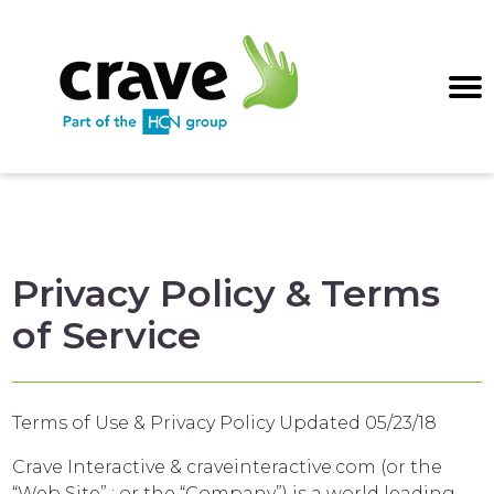
Privacy Policy & Terms
of Service
Terms of Use & Privacy Policy Updated 05/23/18
Crave Interactive & craveinteractive.com (or the
“Web Site” ; or the “Company”) is a world leading