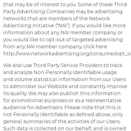
that may be of interest to you. Some of these Third
Party Advertising Companies may be advertising
networks that are members of the Network
Advertising Initiative (“NAI”). If you would like more
information about any NAI member company, or
you would like to opt-out of targeted advertising
from any NAI member company, click here:
http://www.networkadvertising.org/consumer/opt_o
We also use Third Party Service Providers to track
and analyze Non-Personally Identifiable usage
and volume statistical information from our Users
to administer our Website and constantly improve
its quality. We may also publish this information
for promotional purposes or as a representative
audience for Advertisers. Please note that this is
not Personally Identifiable as defined above, only
general summaries of the activities of our Users.
Such data is collected on our behalf, and is owned