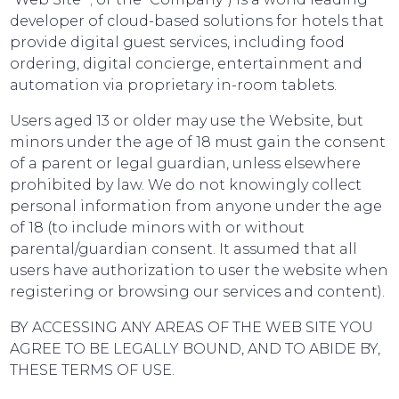
developer of cloud-based solutions for hotels that
provide digital guest services, including food
ordering, digital concierge, entertainment and
automation via proprietary in-room tablets.
Users aged 13 or older may use the Website, but
minors under the age of 18 must gain the consent
of a parent or legal guardian, unless elsewhere
prohibited by law. We do not knowingly collect
personal information from anyone under the age
of 18 (to include minors with or without
parental/guardian consent. It assumed that all
users have authorization to user the website when
registering or browsing our services and content).
BY ACCESSING ANY AREAS OF THE WEB SITE YOU
AGREE TO BE LEGALLY BOUND, AND TO ABIDE BY,
THESE TERMS OF USE.