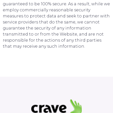
guaranteed to be 100% secure. As a result, while we
employ commercially reasonable security
measures to protect data and seek to partner with
service providers that do the same, we cannot
guarantee the security of any information
transmitted to or from the Website, and are not
responsible for the actions of any third parties
that may receive any such information.