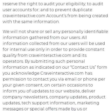
reserve the right to audit your eligibility; to audit
user accounts for; and to prevent duplicate
craveinteractive.com Account’s from being created
with the same information.
We will not share or sell any personally identifiable
information gathered from our users. All
information collected from our users will be used
for internal use only in order to provide constant
quality from craveinteractive.com and its
operators. By submitting such personal
information as indicated on our “Contact Us” form
you acknowledge Craveinteractive.com has
permission to contact you via email or phone per
your given consent, on certain occasions to
inform you of updates to our website, deliver
company newsletters, company updates, product
updates, tech support information, marketing
messages or special offers made by us or