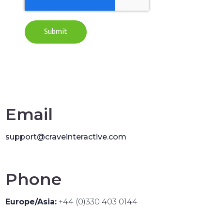
Email
support@craveinteractive.com
Phone
Europe/Asia:
+44 (0)330 403 0144