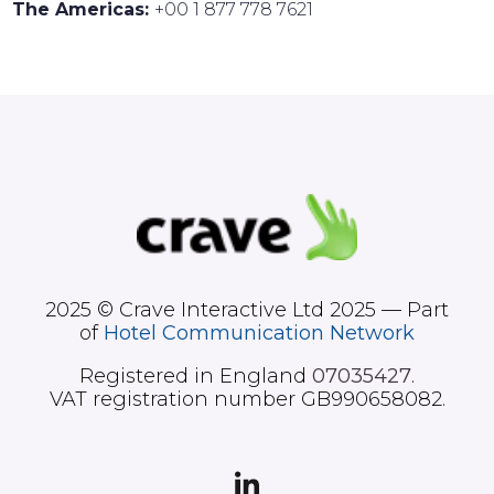
The Americas:
+00 1 877 778 7621
2025 © Crave Interactive Ltd 2025 — Part
of
Hotel Communication Network
Registered in England
07035427
.
VAT registration number GB990658082.