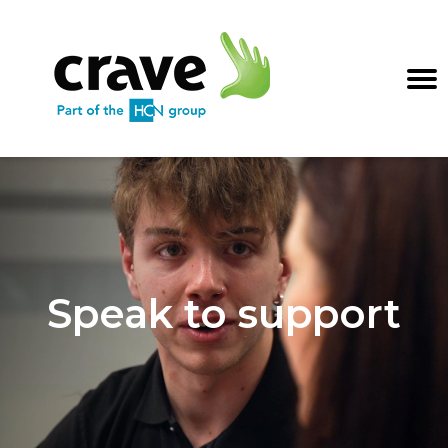
Speak to support