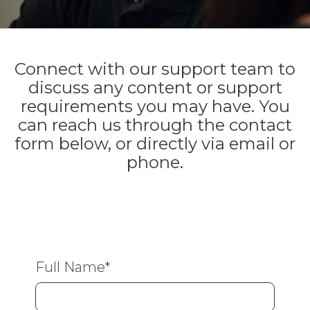
Connect with our support team to
discuss any content or support
requirements you may have. You
can reach us through the contact
form below, or directly via email or
phone.
Full Name
*