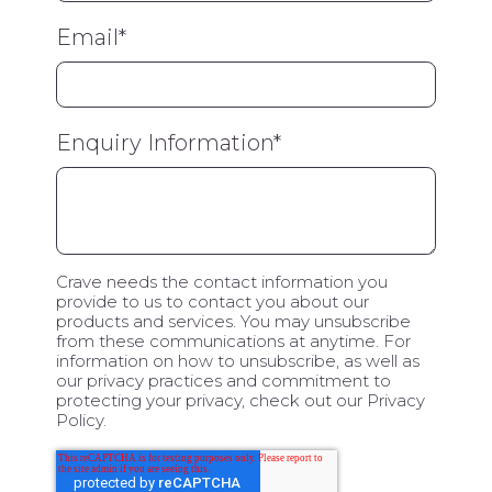
Email
*
Enquiry Information
*
Crave needs the contact information you
provide to us to contact you about our
products and services. You may unsubscribe
from these communications at anytime. For
information on how to unsubscribe, as well as
our privacy practices and commitment to
protecting your privacy, check out our Privacy
Policy.