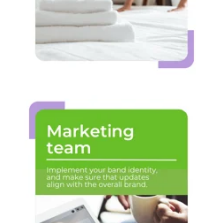
Marketing