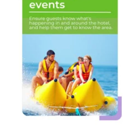
Activities &
events