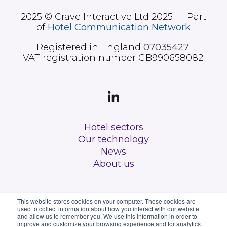
2025 © Crave Interactive Ltd 2025 — Part
of
Hotel Communication Network
Registered in England
07035427
.
VAT registration number GB990658082.
Hotel sectors
Our technology
News
About us
This website stores cookies on your computer. These cookies are
used to collect information about how you interact with our website
and allow us to remember you. We use this information in order to
improve and customize your browsing experience and for analytics