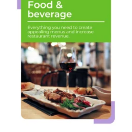
Food &
beverage