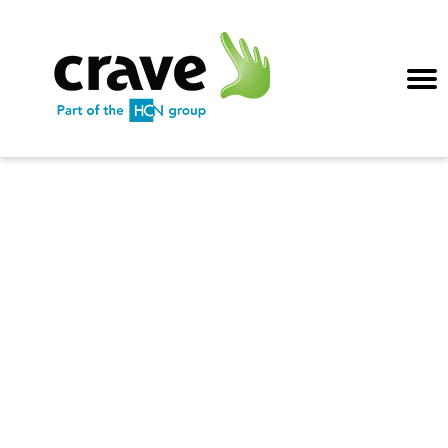
Crave hints, tips
& best practices