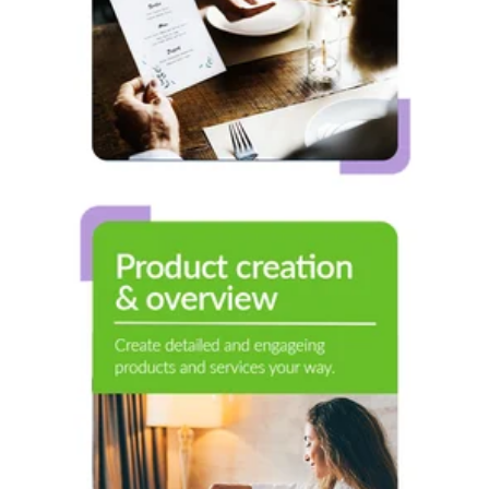
Product Creation
& Overview