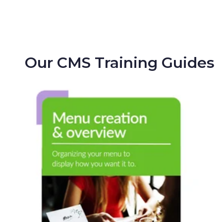
Our CMS Training Guides
Menu Creation
& Overview