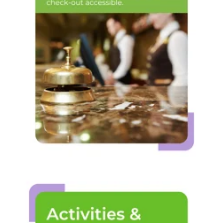
Operations &
front desk