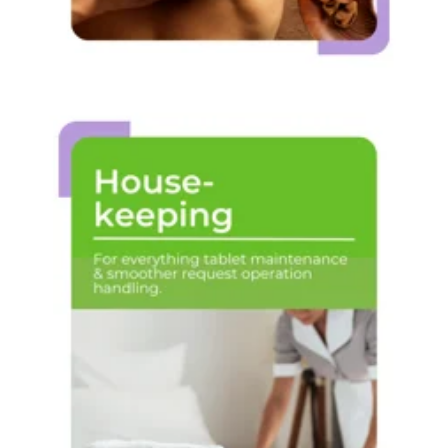
House-
keeping