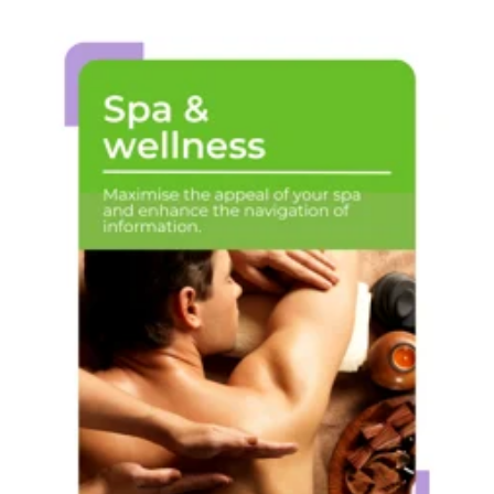
Spa &
wellness