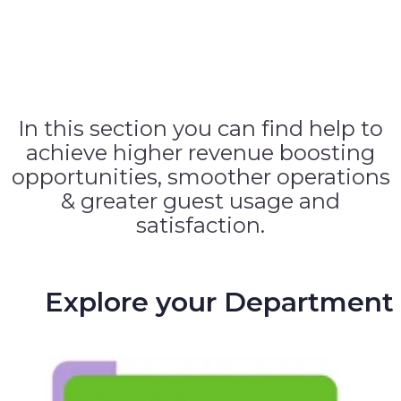
In this section you can find help to
achieve higher revenue boosting
opportunities, smoother operations
& greater guest usage and
satisfaction.
Explore your Department