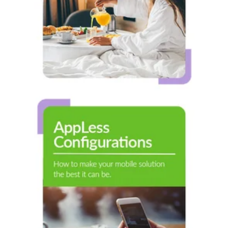
AppLess
Configurations